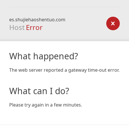
es.shujiehaoshentuo.com
Host
Error
What happened?
The web server reported a gateway time-out error.
What can I do?
Please try again in a few minutes.